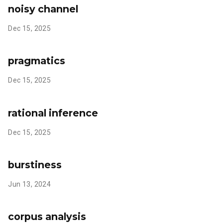
noisy channel
Dec 15, 2025
pragmatics
Dec 15, 2025
rational inference
Dec 15, 2025
burstiness
Jun 13, 2024
corpus analysis