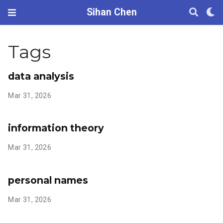
Sihan Chen
Tags
data analysis
Mar 31, 2026
information theory
Mar 31, 2026
personal names
Mar 31, 2026