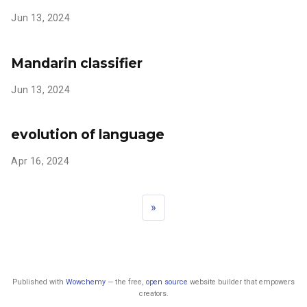
Jun 13, 2024
Mandarin classifier
Jun 13, 2024
evolution of language
Apr 16, 2024
»
Published with
Wowchemy
— the free,
open source
website builder that empowers
creators.