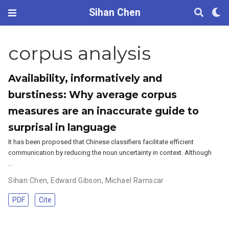
Sihan Chen
corpus analysis
Availability, informatively and
burstiness: Why average corpus
measures are an inaccurate guide to
surprisal in language
It has been proposed that Chinese classifiers facilitate efficient
communication by reducing the noun uncertainty in context. Although
…
Sihan Chen
,
Edward Gibson
,
Michael Ramscar
PDF
Cite