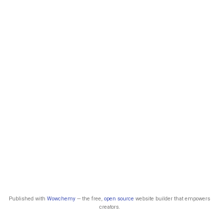
Published with
Wowchemy
— the free,
open source
website builder that empowers
creators.