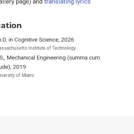
Gallery page) and
translating lyrics
ation
.D. in Cognitive Science, 2026
ssachusetts Institute of Technology
.S., Mechanical Engineering (summa cum
ude), 2019
iversity of Miami