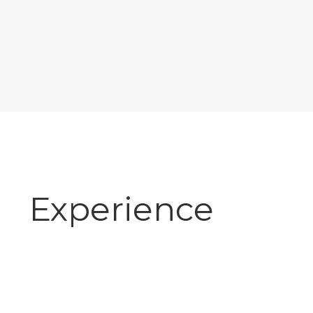
Experience