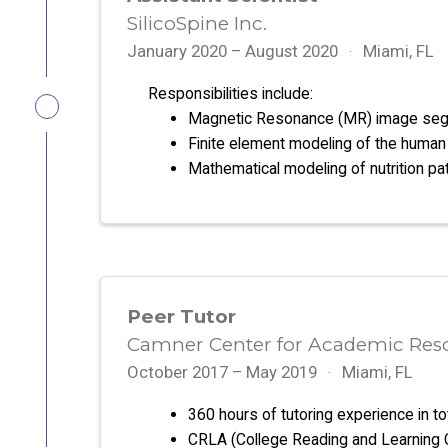
SilicoSpine Inc.
January 2020 – August 2020
Miami, FL
Responsibilities include:
Magnetic Resonance (MR) image seg
Finite element modeling of the human 
Mathematical modeling of nutrition p
Peer Tutor
Camner Center for Academic Resou
October 2017 – May 2019
Miami, FL
360 hours of tutoring experience in to
CRLA (College Reading and Learning Cer