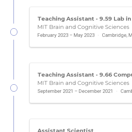
Teaching Assistant - 9.59 Lab in
MIT Brain and Cognitive Sciences
February 2023 – May 2023
Cambridge, 
Teaching Assistant - 9.66 Comp
MIT Brain and Cognitive Sciences
September 2021 – December 2021
Camb
Assistant Scientist