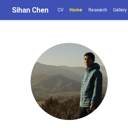
Sihan Chen
CV
Home
Research
Gallery