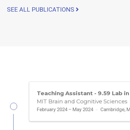
SEE ALL PUBLICATIONS
Teaching Assistant - 9.59 Lab in
MIT Brain and Cognitive Sciences
February 2024 – May 2024
Cambridge, 