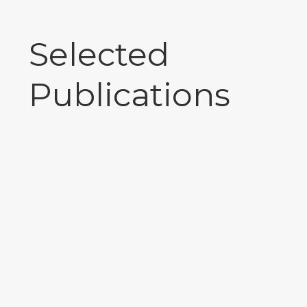
Selected
Publications