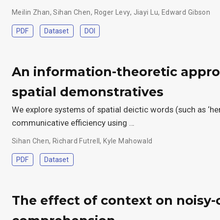
Meilin Zhan
,
Sihan Chen
,
Roger Levy
,
Jiayi Lu
,
Edward Gibson
PDF
Dataset
DOI
An information-theoretic appro
spatial demonstratives
We explore systems of spatial deictic words (such as ‘her
communicative efficiency using …
Sihan Chen
,
Richard Futrell
,
Kyle Mahowald
PDF
Dataset
The effect of context on noisy