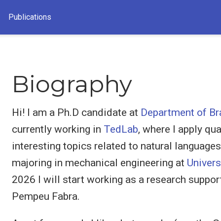
Publications
Biography
Hi! I am a Ph.D candidate at
Department of Br
currently working in
TedLab
, where I apply qu
interesting topics related to natural language
majoring in mechanical engineering at
Univers
2026 I will start working as a research suppor
Pempeu Fabra.