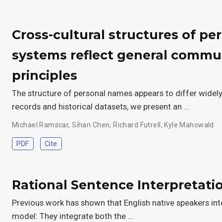
Cross-cultural structures of p
systems reflect general commu
principles
The structure of personal names appears to differ widely
records and historical datasets, we present an …
Michael Ramscar
,
Sihan Chen
,
Richard Futrell
,
Kyle Mahowald
PDF
Cite
Rational Sentence Interpretati
Previous work has shown that English native speakers int
model: They integrate both the …