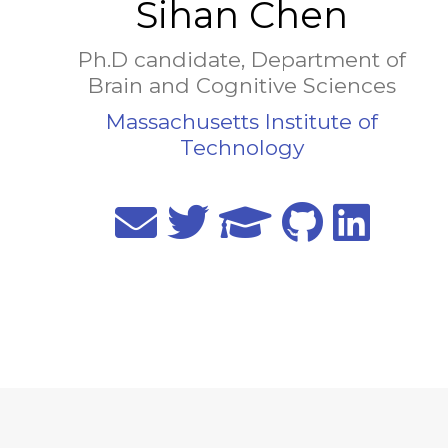
Sihan Chen
Ph.D candidate, Department of
Brain and Cognitive Sciences
Massachusetts Institute of
Technology