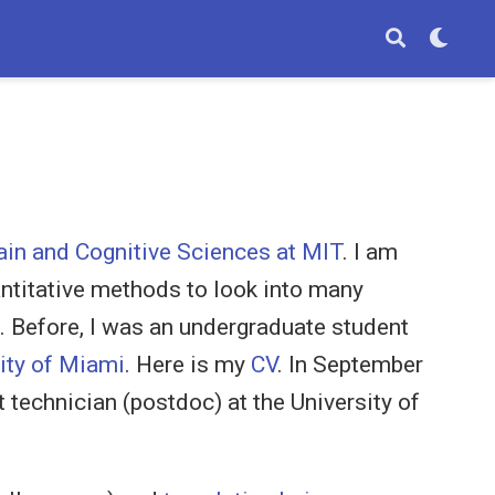
ain and Cognitive Sciences at MIT
. I am
antitative methods to look into many
s. Before, I was an undergraduate student
ity of Miami
. Here is my
CV
. In September
t technician (postdoc) at the University of