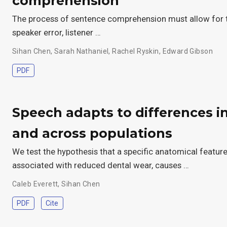
comprehension
The process of sentence comprehension must allow for the 
speaker error, listener …
Sihan Chen
,
Sarah Nathaniel
,
Rachel Ryskin
,
Edward Gibson
PDF
Speech adapts to differences in
and across populations
We test the hypothesis that a specific anatomical featur
associated with reduced dental wear, causes …
Caleb Everett
,
Sihan Chen
PDF
Cite