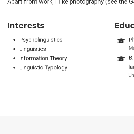
Apart from work, I like photography (see the 
Interests
Educ
Psycholinguistics
Ph
Ma
Linguistics
B
Information Theory
la
Linguistic Typology
Un