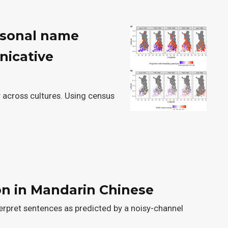
ersonal name
nicative
 across cultures. Using census
on in Mandarin Chinese
erpret sentences as predicted by a noisy-channel