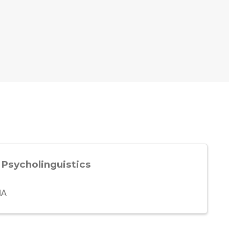
 Psycholinguistics
MA