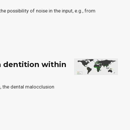
possibility of noise in the input, e.g., from
 dentition within
e, the dental malocclusion