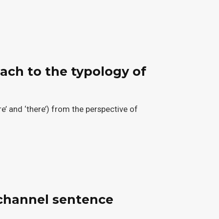
ach to the typology of
e’ and ‘there’) from the perspective of
-channel sentence