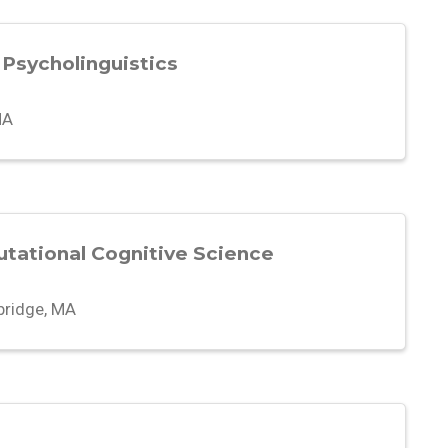
 Psycholinguistics
MA
utational Cognitive Science
ridge, MA