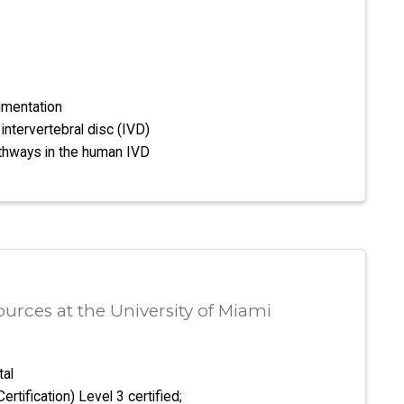
mentation
intervertebral disc (IVD)
athways in the human IVD
rces at the University of Miami
tal
tification) Level 3 certified;